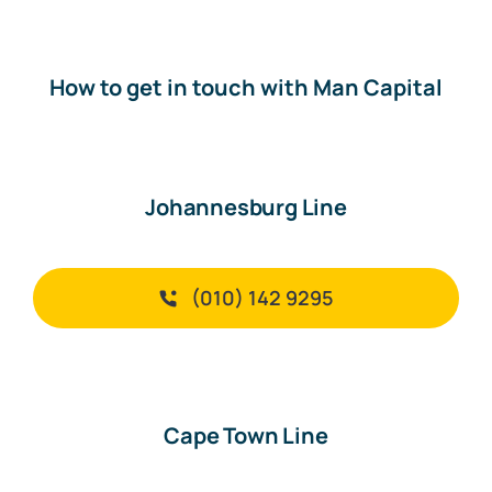
How to get in touch with Man Capital
Johannesburg Line
(010) 142 9295
Cape Town Line