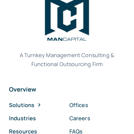
A Turnkey Management Consulting &
Functional Outsourcing Firm
Overview
Solutions
Offices
Industries
Careers
Resources
FAQs