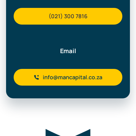
(021) 300 7816
Email
info@mancapital.co.za