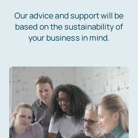
News
Our advice and support will be
based on the sustainability of
your business in mind.