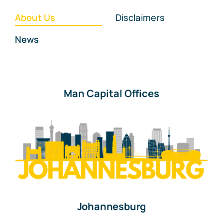
About Us
Disclaimers
News
Man Capital Offices
Johannesburg