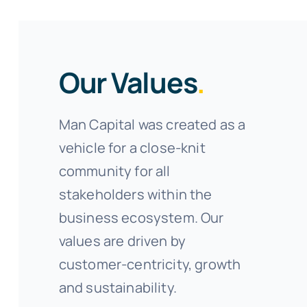
Our Values
.
Man Capital was created as a
vehicle for a close-knit
community for all
stakeholders within the
business ecosystem. Our
values are driven by
customer-centricity, growth
and sustainability.