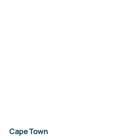
Cape Town