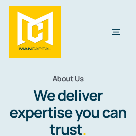
Skip
to
content
Togg
Navig
Solutions
About Us
Industries
We deliver
Resources
expertise you can
trust
.
About Us