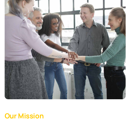
Our Mission