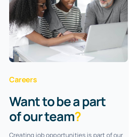
Careers
Want to be a part
of our team
?
Creating job opportunities is part of our