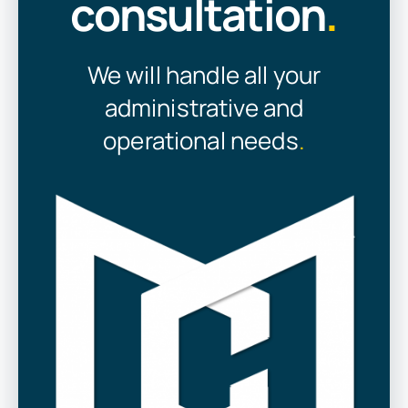
consultation
.
We will handle all your
administrative and
operational needs
.