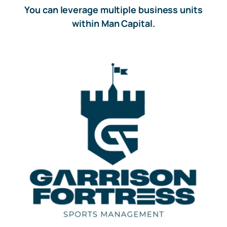
You can leverage multiple business units
within Man Capital.