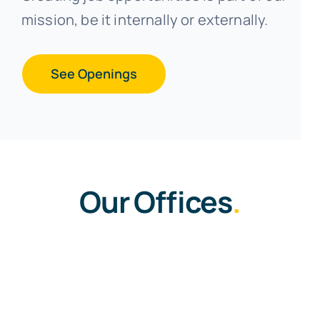
mission, be it internally or externally.
See Openings
Our Offices
.