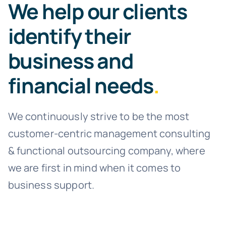
We help our clients
identify their
business and
financial needs
.
We continuously strive to be the most
customer-centric management consulting
& functional outsourcing company, where
we are first in mind when it comes to
business support.