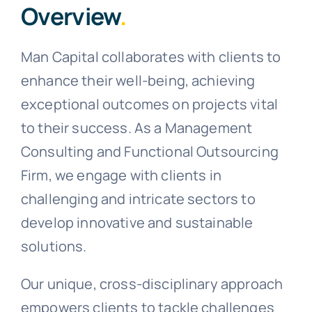
Overview
.
Man Capital collaborates with clients to
enhance their well-being, achieving
exceptional outcomes on projects vital
to their success. As a Management
Consulting and Functional Outsourcing
Firm, we engage with clients in
challenging and intricate sectors to
develop innovative and sustainable
solutions.
Our unique, cross-disciplinary approach
empowers clients to tackle challenges