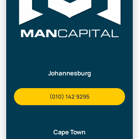
Johannesburg
(010) 142 9295
Cape Town