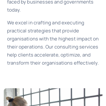
faced by businesses and governments
today.
We excel in crafting and executing
practical strategies that provide
organisations with the highest impact on
their operations. Our consulting services
help clients accelerate, optimize, and
transform their organisations effectively.