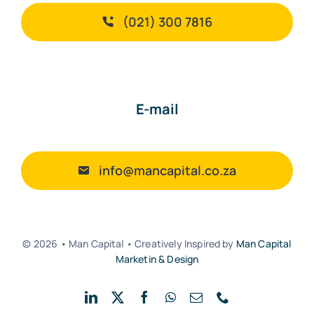
(021) 300 7816
E-mail
info@mancapital.co.za
© 2026 • Man Capital • Creatively Inspired by
Man Capital
Marketin & Design