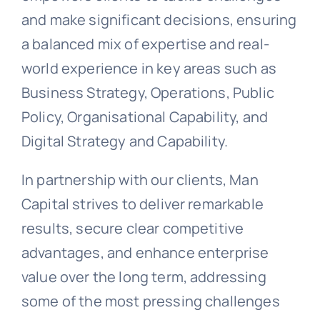
and make significant decisions, ensuring
a balanced mix of expertise and real-
world experience in key areas such as
Business Strategy, Operations, Public
Policy, Organisational Capability, and
Digital Strategy and Capability.
In partnership with our clients, Man
Capital strives to deliver remarkable
results, secure clear competitive
advantages, and enhance enterprise
value over the long term, addressing
some of the most pressing challenges