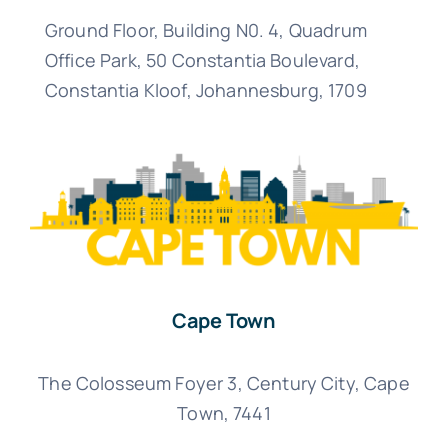
Ground Floor, Building N0. 4, Quadrum
Office Park, 50 Constantia Boulevard,
Constantia Kloof, Johannesburg,
1709
Cape Town
The Colosseum Foyer 3, Century City, Cape
Town, 7441