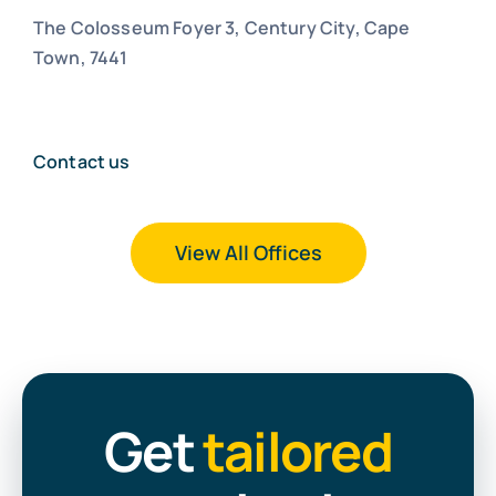
The Colosseum Foyer 3, Century City, Cape
Town, 7441
Contact us
View All Offices
Get
tailored