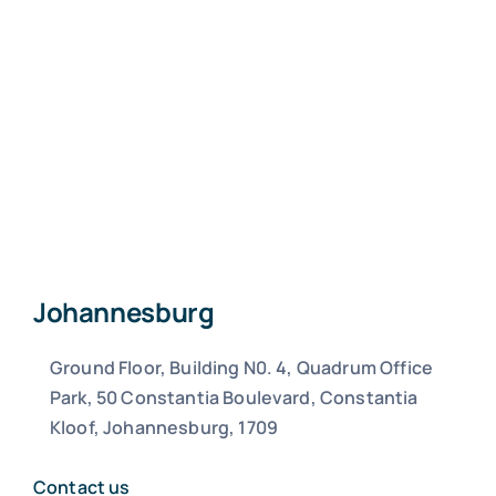
Johannesburg
Ground Floor, Building N0. 4, Quadrum Office
Park, 50 Constantia Boulevard, Constantia
Kloof, Johannesburg, 1709
Contact us