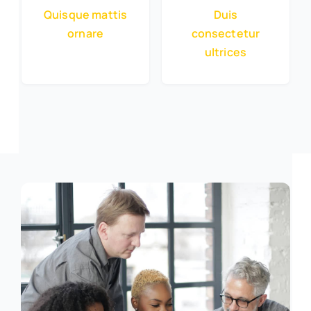
Quisque mattis
Duis
ornare
consectetur
ultrices