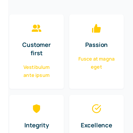
Customer
Passion
first
Fusce at magna
eget
Vestibulum
ante ipsum
Integrity
Excellence