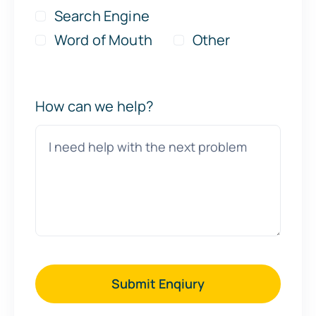
Search Engine
Word of Mouth
Other
How can we help?
Submit Enqiury