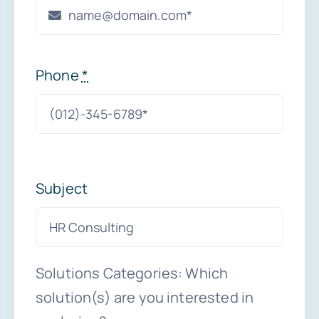
Phone
*
Subject
Solutions Categories: Which
solution(s) are you interested in