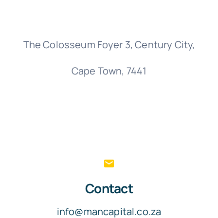
T
Of
The Colosseum Foyer 3, Century City,
Cape Town, 7441
Contact
info@mancapital.co.za