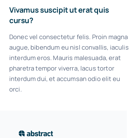
Vivamus suscipit ut erat quis
cursu?
Donec vel consectetur felis. Proin magna
augue, bibendum eu nisl convallis, iaculis
interdum eros. Mauris malesuada, erat
pharetra tempor viverra, lacus tortor
interdum dui, et accumsan odio elit eu
orci.