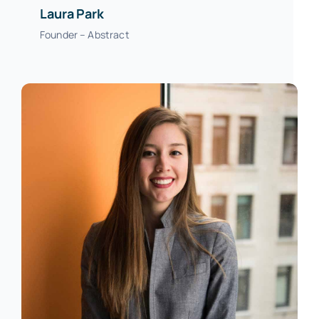
Laura Park
Founder – Abstract