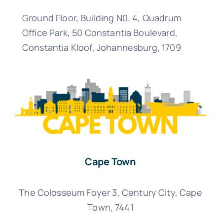
Ground Floor, Building N0. 4, Quadrum
Office Park, 50 Constantia Boulevard,
Constantia Kloof, Johannesburg,
1709
Cape Town
The Colosseum Foyer 3, Century City, Cape
Town, 7441