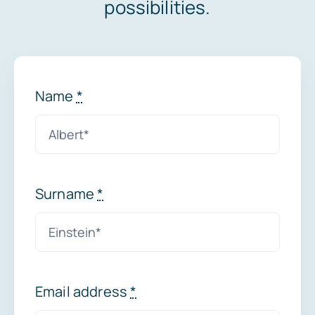
possibilities.
News
Name
*
Surname
*
Email address
*