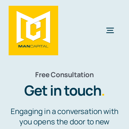
Skip
to
content
Togg
Navig
Solutions
Free Consultation
Industries
Get in touch
.
Resources
Engaging in a conversation with
About Us
you opens the door to new