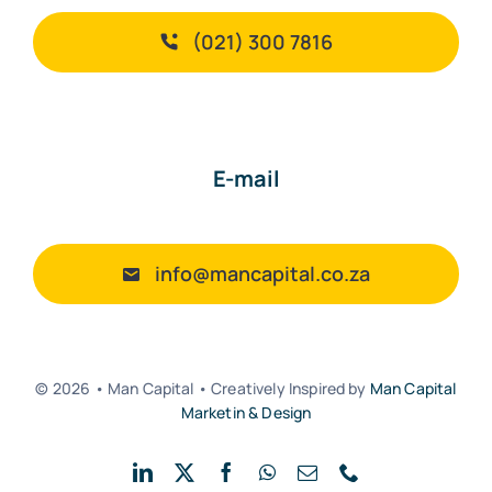
(021) 300 7816
E-mail
info@mancapital.co.za
© 2026 • Man Capital • Creatively Inspired by
Man Capital
Marketin & Design