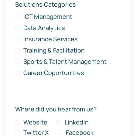
Solutions Categories
ICT Management
Data Analytics
Insurance Services
Training & Facilitation
Sports & Talent Management
Career Opportunities
Where did you hear from us?
Website
LinkedIn
Twitter X
Facebook