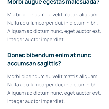
Morbi augue egestas malesuada?
Morbi bibendum eu velit mattis aliquam.
Nulla ac ullamcorper dui, in dictum nibh.
Aliquam ac dictum nunc, eget auctor est.
Integer auctor imperdiet.
Donec bibendum enim at nunc
accumsan sagittis?
Morbi bibendum eu velit mattis aliquam.
Nulla ac ullamcorper dui, in dictum nibh.
Aliquam ac dictum nunc, eget auctor est.
Integer auctor imperdiet.