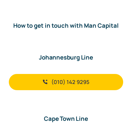
How to get in touch with Man Capital
Johannesburg Line
(010) 142 9295
Cape Town Line