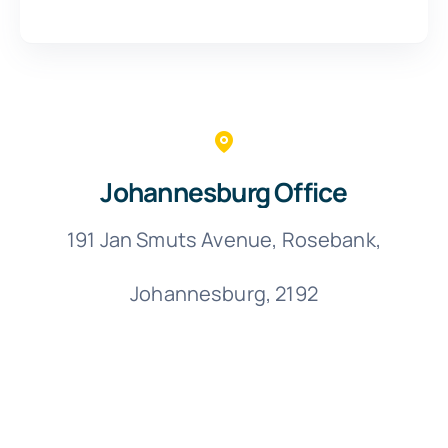
Johannesburg Office
191 Jan Smuts Avenue, Rosebank,
Johannesburg, 2192
C