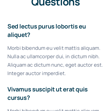
Questions
Sed lectus purus lobortis eu
aliquet?
Morbi bibendum eu velit mattis aliquam.
Nulla ac ullamcorper dui, in dictum nibh.
Aliquam ac dictum nunc, eget auctor est.
Integer auctor imperdiet.
Vivamus suscipit ut erat quis
cursus?
Morbi bibendum eu velit mattis aliquam.