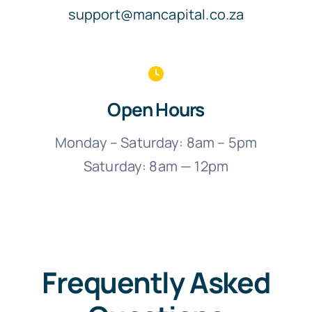
support@mancapital.co.za
Open Hours
Monday – Saturday: 8am – 5pm
Saturday: 8am — 12pm
Frequently Asked