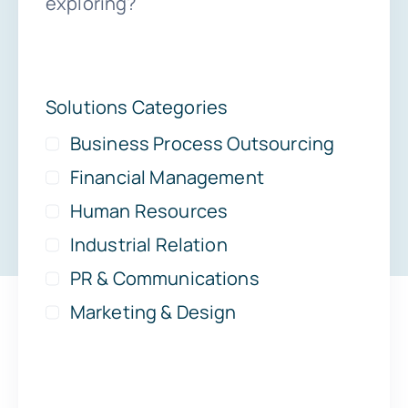
exploring?
Solutions Categories
Business Process Outsourcing
Financial Management
Human Resources
Industrial Relation
PR & Communications
Marketing & Design