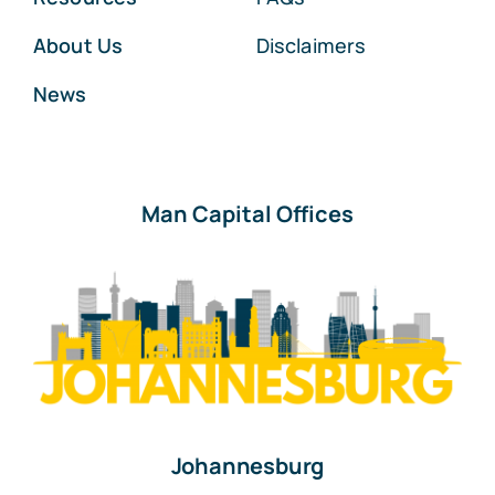
About Us
Disclaimers
News
Man Capital Offices
Johannesburg