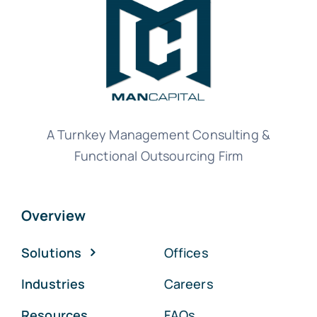
A Turnkey Management Consulting &
Functional Outsourcing Firm
Overview
Solutions
Offices
Industries
Careers
Resources
FAQs