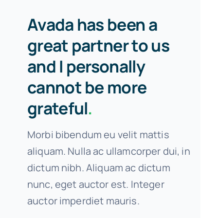
Avada has been a
great partner to us
and I personally
cannot be more
grateful
.
Morbi bibendum eu velit mattis
aliquam. Nulla ac ullamcorper dui, in
dictum nibh. Aliquam ac dictum
nunc, eget auctor est. Integer
auctor imperdiet mauris.