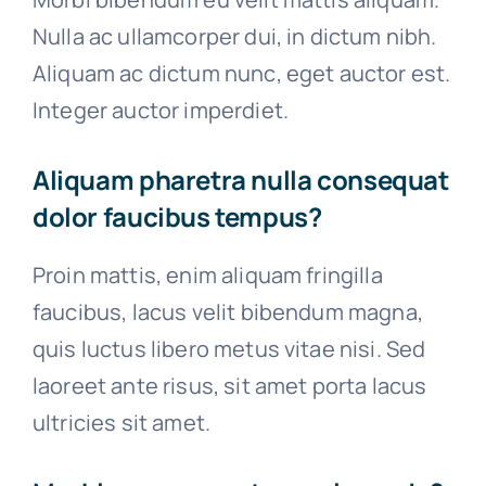
Nulla ac ullamcorper dui, in dictum nibh.
Aliquam ac dictum nunc, eget auctor est.
Integer auctor imperdiet.
Aliquam pharetra nulla consequat
dolor faucibus tempus?
Proin mattis, enim aliquam fringilla
faucibus, lacus velit bibendum magna,
quis luctus libero metus vitae nisi. Sed
laoreet ante risus, sit amet porta lacus
ultricies sit amet.